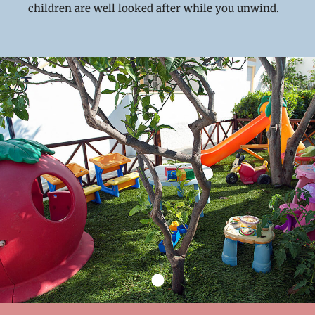
children are well looked after while you unwind.