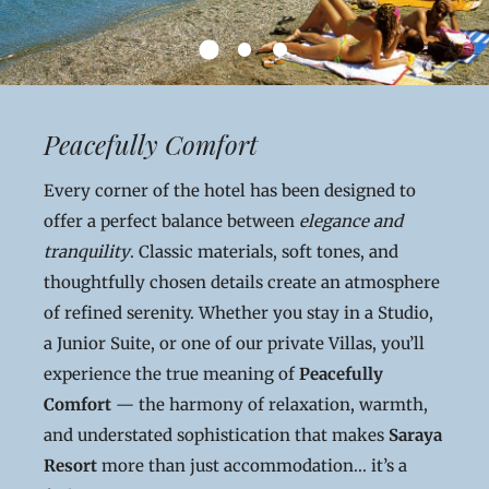
Peacefully Comfort
Every corner of the hotel has been designed to
offer a perfect balance between
elegance and
tranquility
. Classic materials, soft tones, and
thoughtfully chosen details create an atmosphere
of refined serenity. Whether you stay in a Studio,
a Junior Suite, or one of our private Villas, you’ll
experience the true meaning of
Peacefully
Comfort
— the harmony of relaxation, warmth,
and understated sophistication that makes
Saraya
Resort
more than just accommodation... it’s a