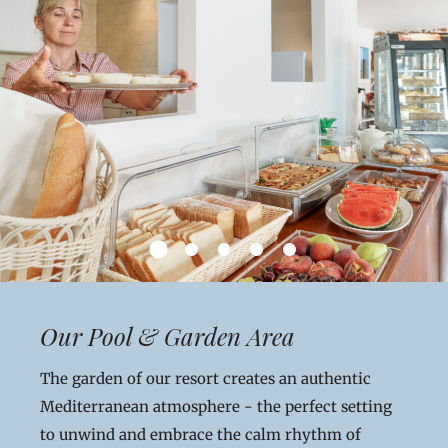
Our Pool & Garden Area
The garden of our resort creates an authentic
Mediterranean atmosphere - the perfect setting
to unwind and embrace the calm rhythm of