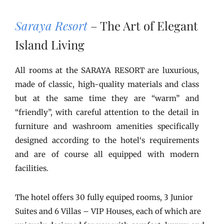
Saraya Resort
– The Art of Elegant
Island Living
All rooms at the SARAYA RESORT are luxurious,
made of classic, high-quality materials and class
but at the same time they are “warm” and
“friendly”, with careful attention to the detail in
furniture and washroom amenities specifically
designed according to the hotel‘s requirements
and are of course all equipped with modern
facilities.
The hotel offers 30 fully equiped rooms, 3 Junior
Suites and 6 Villas – VIP Houses, each of which are