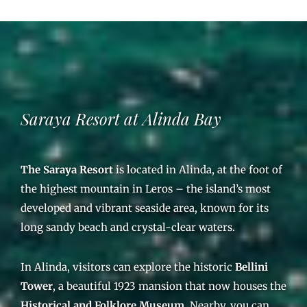
Saraya Resort at Alinda Bay
The Saraya Resort
is located in Alinda, at the foot of
the highest mountain in Leros – the island’s most
developed and vibrant seaside area, known for its
long sandy beach and crystal-clear waters.
In Alinda, visitors can explore the historic
Bellini
Tower
, a beautiful 1923 mansion that now houses the
Historical and Folklore Museum
. Nearby, you can