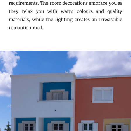
requirements. The room decorations embrace you as
they relax you with warm colours and quality
materials, while the lighting creates an irresistible
romantic mood.