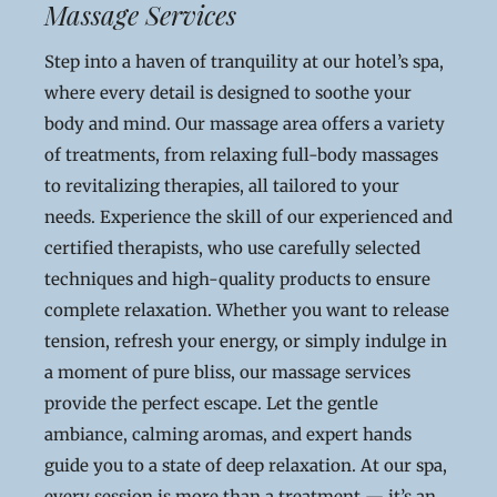
Massage Services
Step into a haven of tranquility at our hotel’s spa,
where every detail is designed to soothe your
body and mind. Our massage area offers a variety
of treatments, from relaxing full-body massages
to revitalizing therapies, all tailored to your
needs. Experience the skill of our experienced and
certified therapists, who use carefully selected
techniques and high-quality products to ensure
complete relaxation. Whether you want to release
tension, refresh your energy, or simply indulge in
a moment of pure bliss, our massage services
provide the perfect escape. Let the gentle
ambiance, calming aromas, and expert hands
guide you to a state of deep relaxation. At our spa,
every session is more than a treatment — it’s an