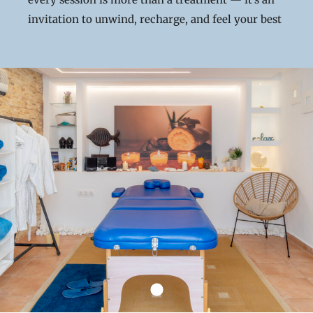
invitation to unwind, recharge, and feel your best