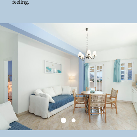
feeling.