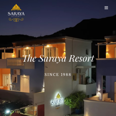
The Saraya Resort
SINCE 1988