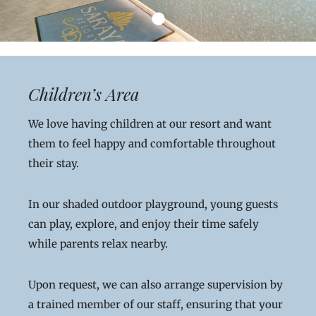
Children’s Area
We love having children at our resort and want
them to feel happy and comfortable throughout
their stay.
In our shaded outdoor playground, young guests
can play, explore, and enjoy their time safely
while parents relax nearby.
Upon request, we can also arrange supervision by
a trained member of our staff, ensuring that your