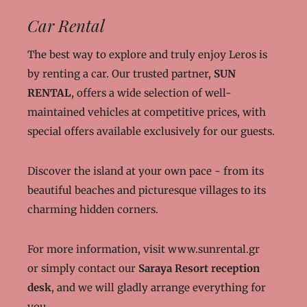
Car Rental
The best way to explore and truly enjoy Leros is
by renting a car. Our trusted partner,
SUN
RENTAL
, offers a wide selection of well-
maintained vehicles at competitive prices, with
special offers available exclusively for our guests.
Discover the island at your own pace - from its
beautiful beaches and picturesque villages to its
charming hidden corners.
For more information, visit
www.sunrental.gr
or simply contact our
Saraya Resort reception
desk
, and we will gladly arrange everything for
you.