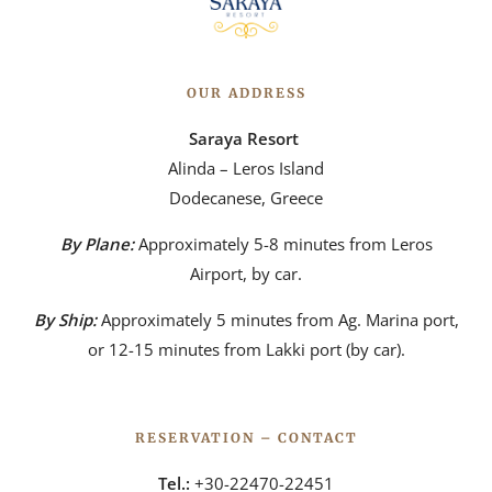
OUR ADDRESS
Saraya Resort
Alinda – Leros Island
Dodecanese, Greece
By Plane:
Approximately 5-8 minutes from Leros
Airport, by car.
By Ship:
Approximately 5 minutes from Ag. Marina port,
or 12-15 minutes from Lakki port (by car).
RESERVATION – CONTACT
Tel.:
+30-22470-22451