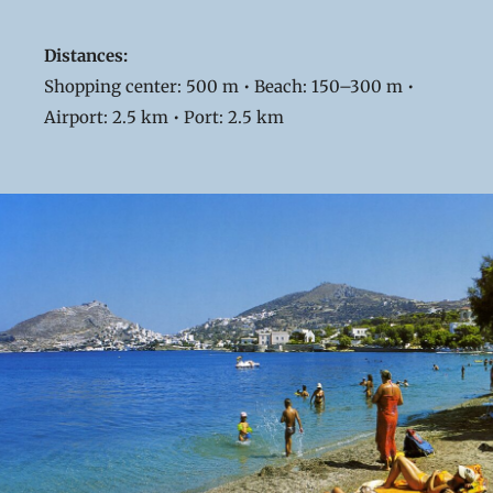
Distances:
Shopping center: 500 m • Beach: 150–300 m •
Airport: 2.5 km • Port: 2.5 km