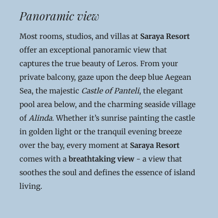
Panoramic view
Most rooms, studios, and villas at
Saraya Resort
offer an exceptional panoramic view that
captures the true beauty of Leros. From your
private balcony, gaze upon the deep blue Aegean
Sea, the majestic
Castle of Panteli
, the elegant
pool area below, and the charming seaside village
of
Alinda
. Whether it’s sunrise painting the castle
in golden light or the tranquil evening breeze
over the bay, every moment at
Saraya Resort
comes with a
breathtaking view
- a view that
soothes the soul and defines the essence of island
living.