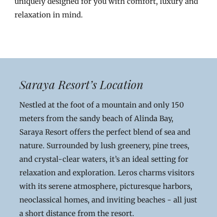
uniquely designed for you with comfort, luxury and
relaxation in mind.
Saraya Resort’s Location
Nestled at the foot of a mountain and only 150
meters from the sandy beach of Alinda Bay,
Saraya Resort offers the perfect blend of sea and
nature. Surrounded by lush greenery, pine trees,
and crystal-clear waters, it’s an ideal setting for
relaxation and exploration. Leros charms visitors
with its serene atmosphere, picturesque harbors,
neoclassical homes, and inviting beaches - all just
a short distance from the resort.