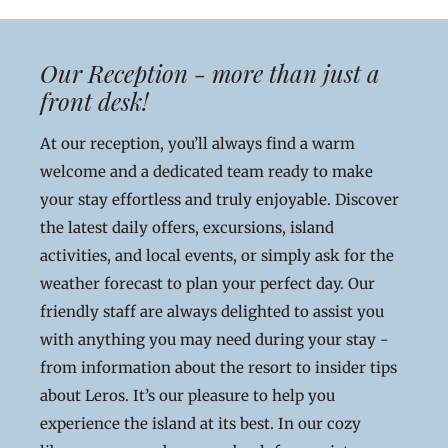
Our Reception - more than just a
front desk!
At our reception, you’ll always find a warm
welcome and a dedicated team ready to make
your stay effortless and truly enjoyable. Discover
the latest daily offers, excursions, island
activities, and local events, or simply ask for the
weather forecast to plan your perfect day. Our
friendly staff are always delighted to assist you
with anything you may need during your stay -
from information about the resort to insider tips
about Leros. It’s our pleasure to help you
experience the island at its best. In our cozy