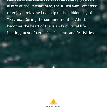
also visit the
Patriarchate
, the
Allied War Cemetery
,
or enjoy a relaxing boat trip to the hidden bay of
“Kryfos.”
During the summer months, Alinda
becomes the heart of the island’s cultural life,
hosting most of Leros’ local events and festivities.