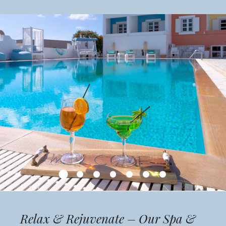
Relax & Rejuvenate – Our Spa &