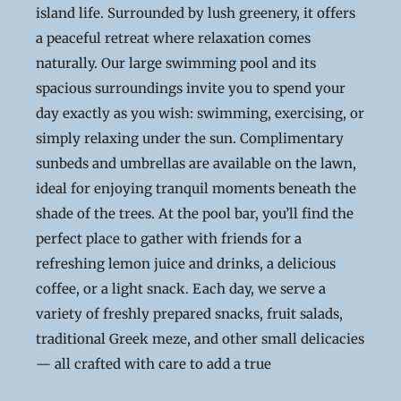
island life. Surrounded by lush greenery, it offers
a peaceful retreat where relaxation comes
naturally. Our large swimming pool and its
spacious surroundings invite you to spend your
day exactly as you wish: swimming, exercising, or
simply relaxing under the sun. Complimentary
sunbeds and umbrellas are available on the lawn,
ideal for enjoying tranquil moments beneath the
shade of the trees. At the pool bar, you’ll find the
perfect place to gather with friends for a
refreshing lemon juice and drinks, a delicious
coffee, or a light snack. Each day, we serve a
variety of freshly prepared snacks, fruit salads,
traditional Greek meze, and other small delicacies
— all crafted with care to add a true