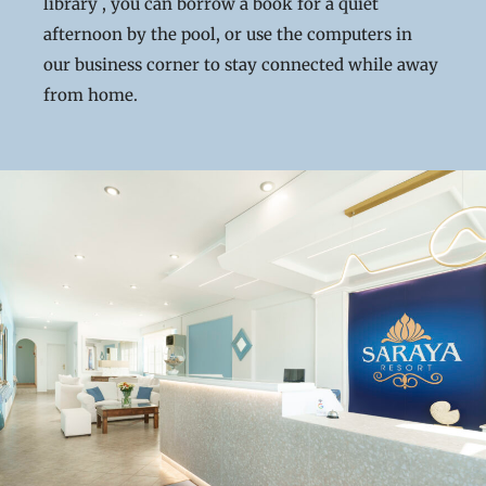
library , you can borrow a book for a quiet
afternoon by the pool, or use the computers in
our business corner to stay connected while away
from home.