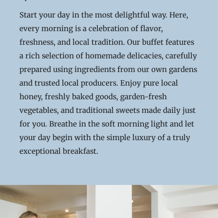
Start your day in the most delightful way. Here,
every morning is a celebration of flavor,
freshness, and local tradition. Our buffet features
a rich selection of homemade delicacies, carefully
prepared using ingredients from our own gardens
and trusted local producers. Enjoy pure local
honey, freshly baked goods, garden-fresh
vegetables, and traditional sweets made daily just
for you. Breathe in the soft morning light and let
your day begin with the simple luxury of a truly
exceptional breakfast.