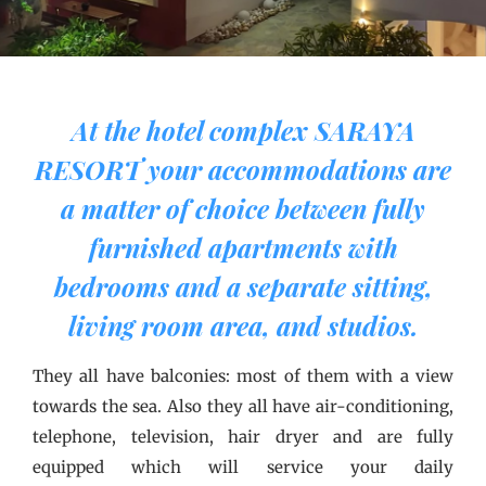
At the hotel complex SARAYA
RESORT your accommodations are
a matter of choice between fully
furnished apartments with
bedrooms and a separate sitting,
living room area, and studios.
They all have balconies: most of them with a view
towards the sea. Also they all have air-conditioning,
telephone, television, hair dryer and are fully
equipped which will service your daily