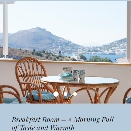
Breakfast Room – A Morning Full
of Taste and Warmth