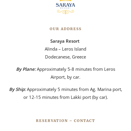
OUR ADDRESS
Saraya Resort
Alinda – Leros Island
Dodecanese, Greece
By Plane:
Approximately 5-8 minutes from Leros
Airport, by car.
By Ship:
Approximately 5 minutes from Ag. Marina port,
or 12-15 minutes from Lakki port (by car).
RESERVATION – CONTACT