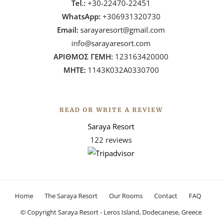
Tel.:
+30-22470-22451
WhatsApp:
+306931320730
Email:
sarayaresort@gmail.com
info@sarayaresort.com
ΑΡΙΘΜΟΣ ΓΕΜΗ:
123163420000
ΜΗΤΕ:
1143Κ032Α0330700
READ OR WRITE A REVIEW
Saraya Resort
122 reviews
Home
The Saraya Resort
Our Rooms
Contact
FAQ
© Copyright Saraya Resort - Leros Island, Dodecanese, Greece