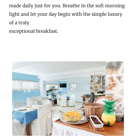
made daily just for you. Breathe in the soft morning
light and let your day begin with the simple luxury
of a truly
exceptional breakfast.