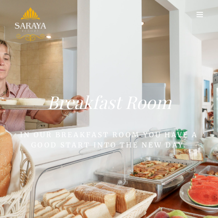
Breakfast Room
IN OUR BREAKFAST ROOM YOU HAVE A
GOOD START INTO THE NEW DAY.