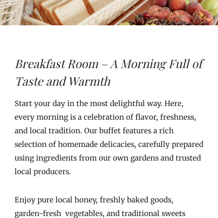
Breakfast Room – A Morning Full of
Taste and Warmth
Start your day in the most delightful way. Here,
every morning is a celebration of flavor, freshness,
and local tradition. Our buffet features a rich
selection of homemade delicacies, carefully prepared
using ingredients from our own gardens and trusted
local producers.
Enjoy pure local honey, freshly baked goods,
garden-fresh vegetables, and traditional sweets