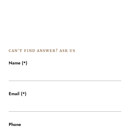
CAN’T FIND ANSWER? ASK US
Name (*)
Email (*)
Phone