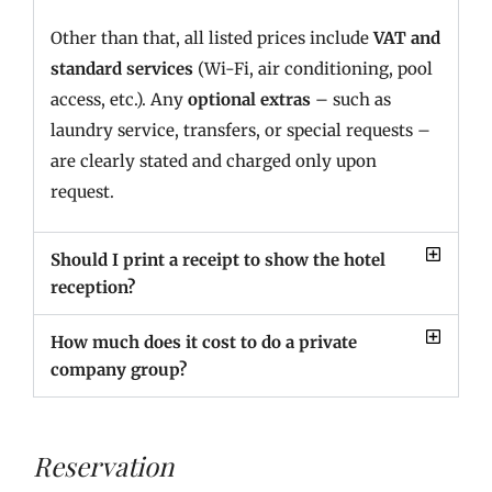
Other than that, all listed prices include
VAT and
standard services
(Wi-Fi, air conditioning, pool
access, etc.). Any
optional extras
– such as
laundry service, transfers, or special requests –
are clearly stated and charged only upon
request.
Should I print a receipt to show the hotel
reception?
How much does it cost to do a private
company group?
Reservation