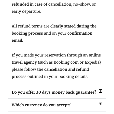
refunded
in case of cancellation, no-show, or
early departure.
All refund terms are
clearly stated during the
booking process
and on your
confirmation
email
.
If you made your reservation through an
online
travel agency
(such as Booking.com or Expedia),
please follow the
cancellation and refund
process
outlined in your booking details.
Do you offer 30 days money back guarantee?
Which currency do you accept?