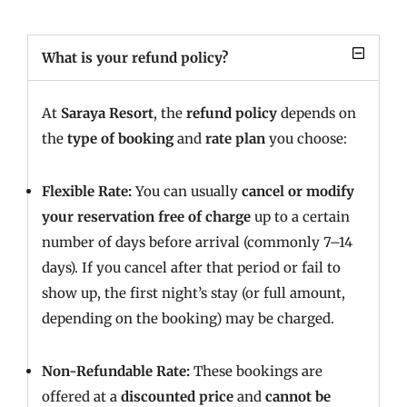
What is your refund policy?
At
Saraya Resort
, the
refund policy
depends on
the
type of booking
and
rate plan
you choose:
Flexible Rate:
You can usually
cancel or modify
your reservation free of charge
up to a certain
number of days before arrival (commonly 7–14
days). If you cancel after that period or fail to
show up, the first night’s stay (or full amount,
depending on the booking) may be charged.
Non-Refundable Rate:
These bookings are
offered at a
discounted price
and
cannot be