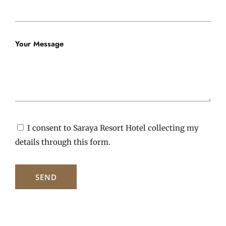
Your Message
I consent to Saraya Resort Hotel collecting my
details through this form.