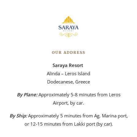
OUR ADDRESS
Saraya Resort
Alinda – Leros Island
Dodecanese, Greece
By Plane:
Approximately 5-8 minutes from Leros
Airport, by car.
By Ship:
Approximately 5 minutes from Ag. Marina port,
or 12-15 minutes from Lakki port (by car).