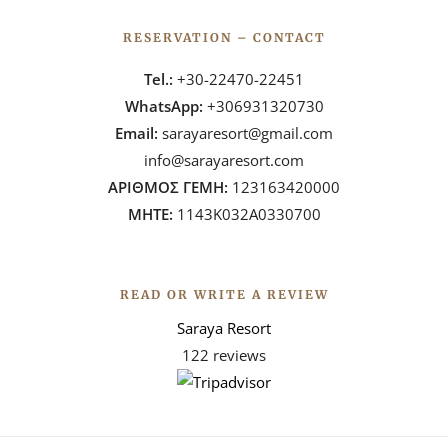
RESERVATION – CONTACT
Tel.:
+30-22470-22451
WhatsApp:
+306931320730
Email:
sarayaresort@gmail.com
info@sarayaresort.com
ΑΡΙΘΜΟΣ ΓΕΜΗ:
123163420000
ΜΗΤΕ:
1143Κ032Α0330700
READ OR WRITE A REVIEW
Saraya Resort
122 reviews