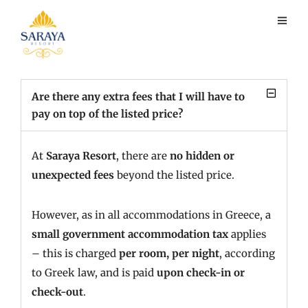
Payment
Are there any extra fees that I will have to
pay on top of the listed price?
At
Saraya Resort
, there are
no hidden or
unexpected fees
beyond the listed price.
However, as in all accommodations in Greece, a
small government accommodation tax
applies
– this is charged
per room, per night
, according
to Greek law, and is paid
upon check-in or
check-out
.