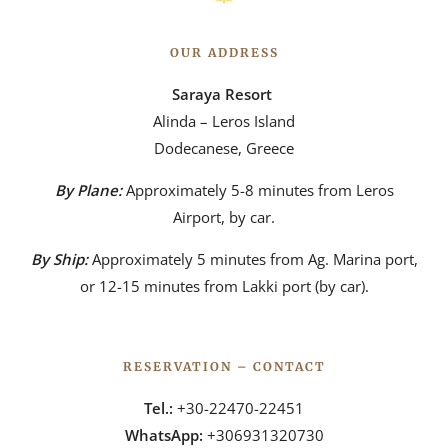
OUR ADDRESS
Saraya Resort
Alinda – Leros Island
Dodecanese, Greece
By Plane:
Approximately 5-8 minutes from Leros
Airport, by car.
By Ship:
Approximately 5 minutes from Ag. Marina port,
or 12-15 minutes from Lakki port (by car).
RESERVATION – CONTACT
Tel.:
+30-22470-22451
WhatsApp:
+306931320730