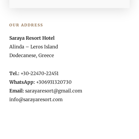
OUR ADDRESS
Saraya Resort Hotel
Alinda – Leros Island
Dodecanese, Greece
Tel.:
+30-22470-22451
WhatsApp:
+306931320730
Email:
sarayaresort@gmail.com
info@sarayaresort.com