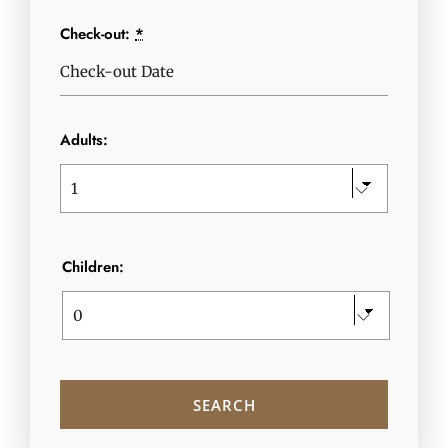
Check-out:
*
Adults:
Children: