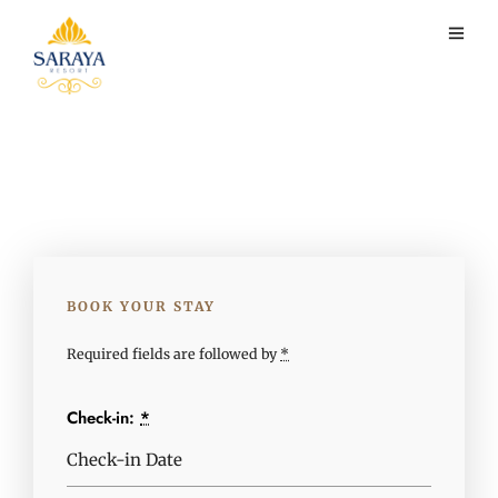
BOOK YOUR STAY
Required fields are followed by
*
Check-in:
*