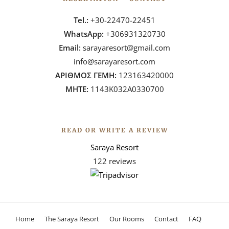
Tel.:
+30-22470-22451
WhatsApp:
+306931320730
Email:
sarayaresort@gmail.com
info@sarayaresort.com
ΑΡΙΘΜΟΣ ΓΕΜΗ:
123163420000
ΜΗΤΕ:
1143Κ032Α0330700
READ OR WRITE A REVIEW
Saraya Resort
122 reviews
Home
The Saraya Resort
Our Rooms
Contact
FAQ