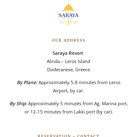
OUR ADDRESS
Saraya Resort
Alinda – Leros Island
Dodecanese, Greece
By Plane:
Approximately 5-8 minutes from Leros
Airport, by car.
By Ship:
Approximately 5 minutes from Ag. Marina port,
or 12-15 minutes from Lakki port (by car).
RESERVATION – CONTACT